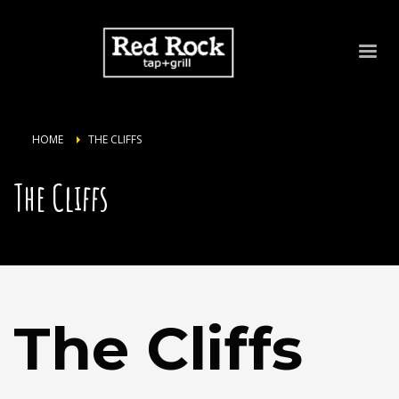
HOME
THE CLIFFS
The Cliffs
The Cliffs