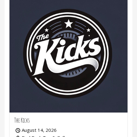
The Kicks
August 14, 2026