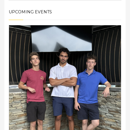
UPCOMING EVENTS