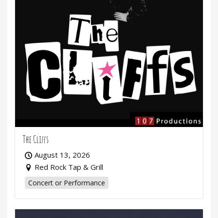
The Cliffs
August 13, 2026
Red Rock Tap & Grill
Concert or Performance