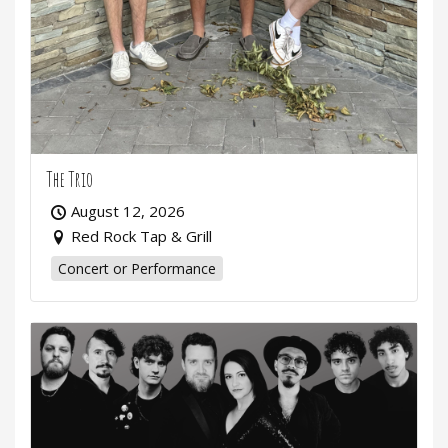
The Trio
August 12, 2026
Red Rock Tap & Grill
Concert or Performance