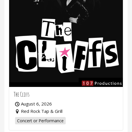
The Cliffs
August 6, 2026
Red Rock Tap & Grill
Concert or Performance