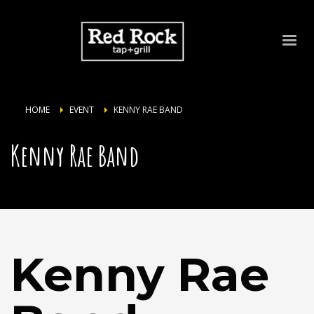
HOME
EVENT
KENNY RAE BAND
Kenny Rae Band
Kenny Rae