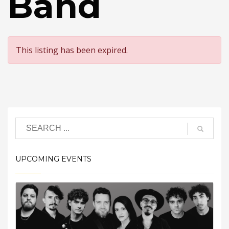
Band
This listing has been expired.
UPCOMING EVENTS