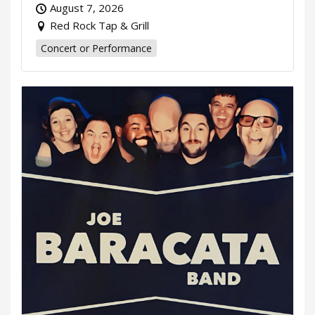
August 7, 2026
Red Rock Tap & Grill
Concert or Performance