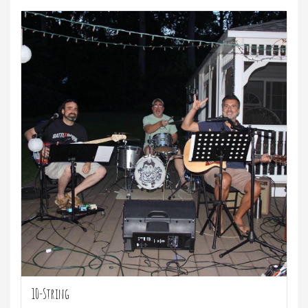
10-String