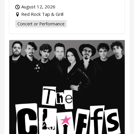
August 12, 2026
Red Rock Tap & Grill
Concert or Performance