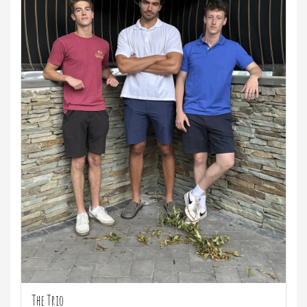
The Trio