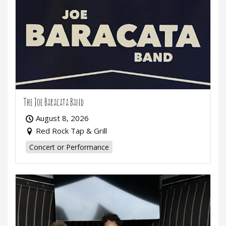
The Joe Baracata Band
August 8, 2026
Red Rock Tap & Grill
Concert or Performance