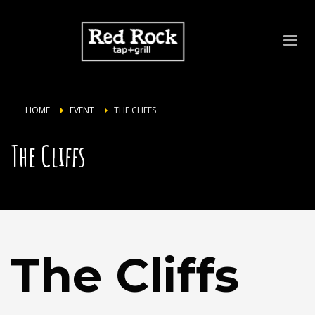
HOME
EVENT
THE CLIFFS
The Cliffs
The Cliffs