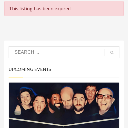
This listing has been expired.
UPCOMING EVENTS