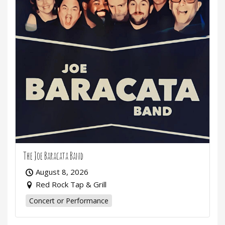
The Joe Baracata Band
August 8, 2026
Red Rock Tap & Grill
Concert or Performance