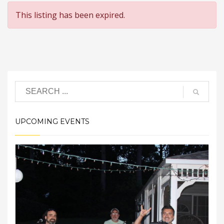
This listing has been expired.
UPCOMING EVENTS