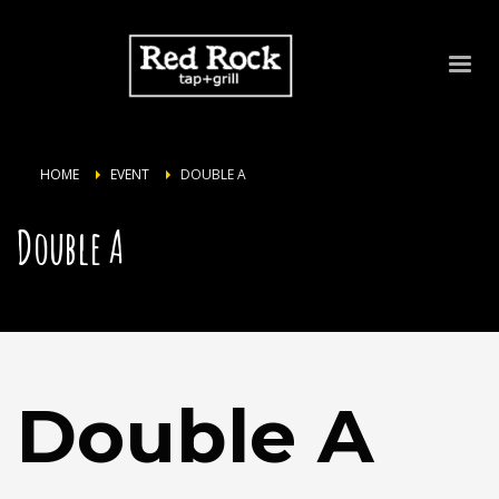
HOME
EVENT
DOUBLE A
Double A
Double A