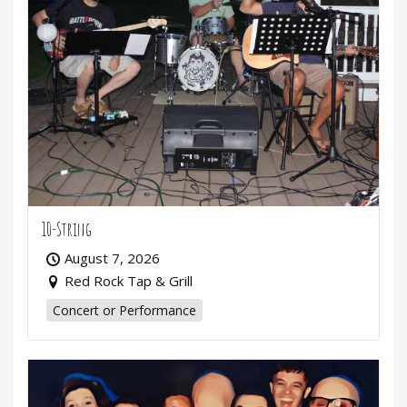
10-String
August 7, 2026
Red Rock Tap & Grill
Concert or Performance