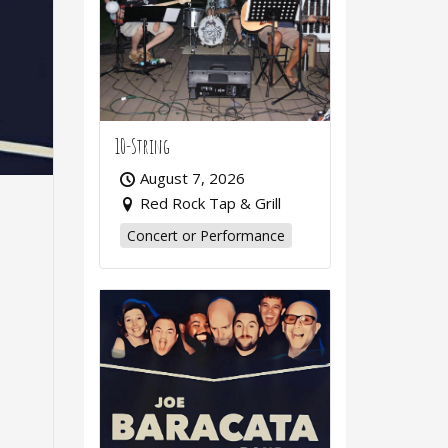
10-String
August 7, 2026
Red Rock Tap & Grill
Concert or Performance