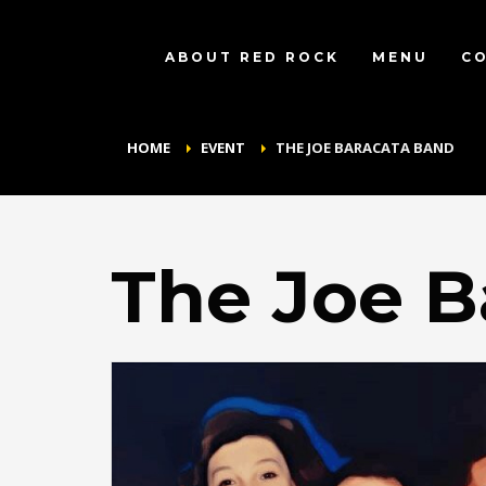
ABOUT RED ROCK
MENU
C
HOME
EVENT
THE JOE BARACATA BAND
The Joe B