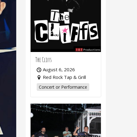
The Cliffs
August 6, 2026
Red Rock Tap & Grill
Concert or Performance