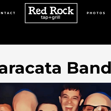
ONTACT
PHOTOS
aracata Ban