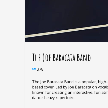
The Joe Baracata Band
378
The Joe Baracata Band is a popular, high
based cover. Led by Joe Baracata on vocals
known for creating an interactive, fun at
dance-heavy repertoire.