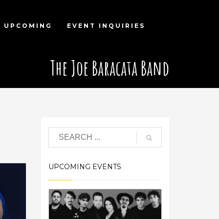
UPCOMING
EVENT INQUIRIES
The Joe Baracata Band
d
UPCOMING EVENTS