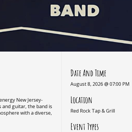
Date And Time
August 8, 2026 @ 07:00 PM
Location
-energy New Jersey-
 and guitar, the band is
Red Rock Tap & Grill
mosphere with a diverse,
Event Types