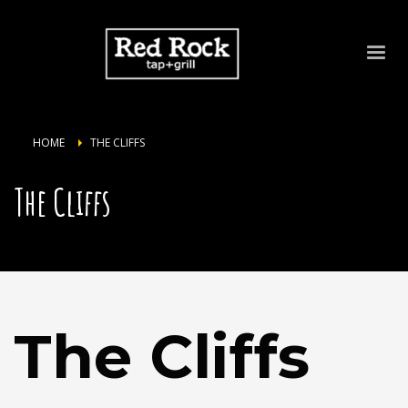
HOME
THE CLIFFS
The Cliffs
The Cliffs