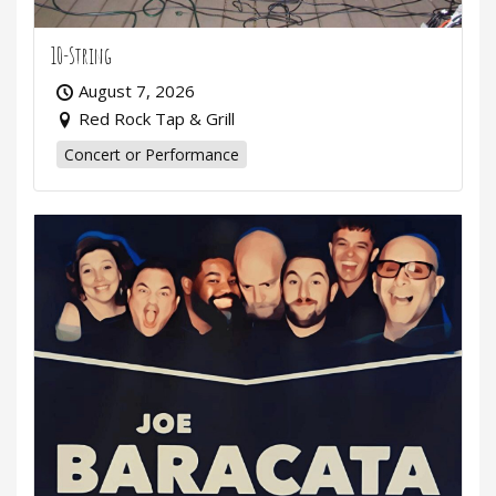
10-String
August 7, 2026
Red Rock Tap & Grill
Concert or Performance