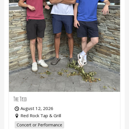
The Trio
August 12, 2026
Red Rock Tap & Grill
Concert or Performance