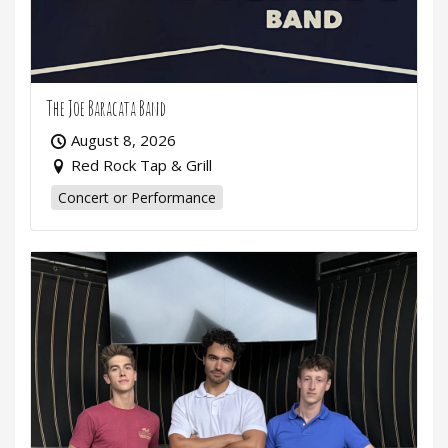
The Joe Baracata Band
August 8, 2026
Red Rock Tap & Grill
Concert or Performance