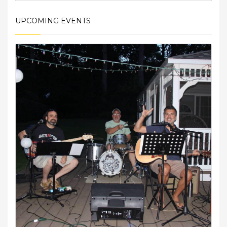
UPCOMING EVENTS