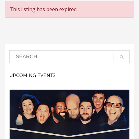
This listing has been expired.
UPCOMING EVENTS