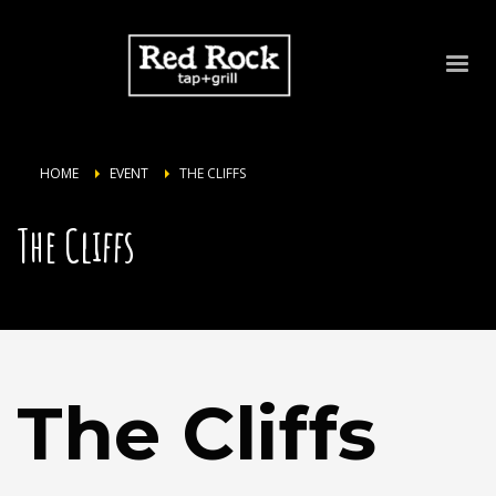
HOME
EVENT
THE CLIFFS
The Cliffs
The Cliffs