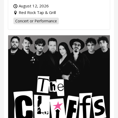
August 12, 2026
Red Rock Tap & Grill
Concert or Performance