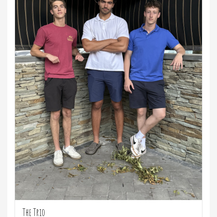
The Trio