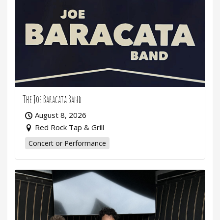
The Joe Baracata Band
August 8, 2026
Red Rock Tap & Grill
Concert or Performance