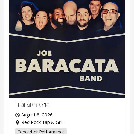
The Joe Baracata Band
August 8, 2026
Red Rock Tap & Grill
Concert or Performance