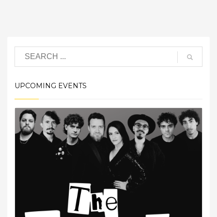
UPCOMING EVENTS