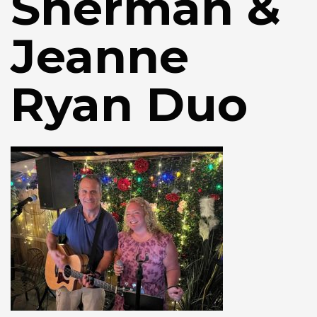
Sherman &
Jeanne
Ryan Duo