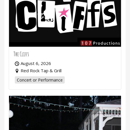
The Cliffs
August 6, 2026
Red Rock Tap & Grill
Concert or Performance