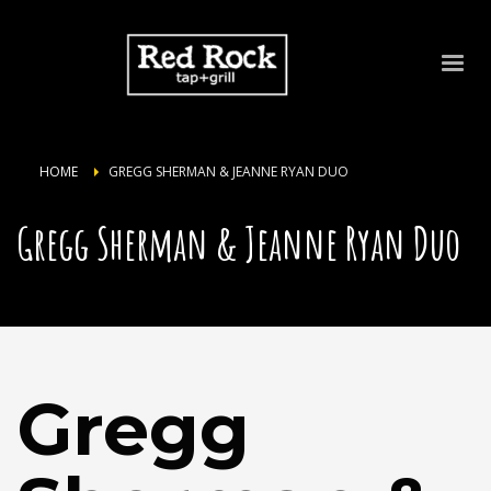
HOME
GREGG SHERMAN & JEANNE RYAN DUO
Gregg Sherman & Jeanne Ryan Duo
Gregg