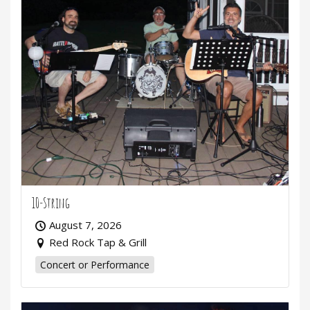
10-String
August 7, 2026
Red Rock Tap & Grill
Concert or Performance